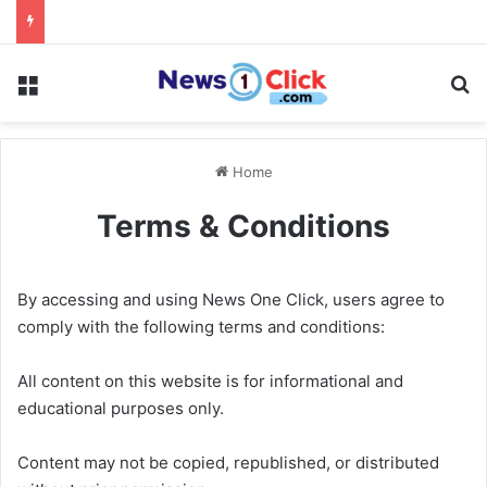
Menu
Se
Home
Terms & Conditions
By accessing and using News One Click, users agree to
comply with the following terms and conditions:
All content on this website is for informational and
educational purposes only.
Content may not be copied, republished, or distributed