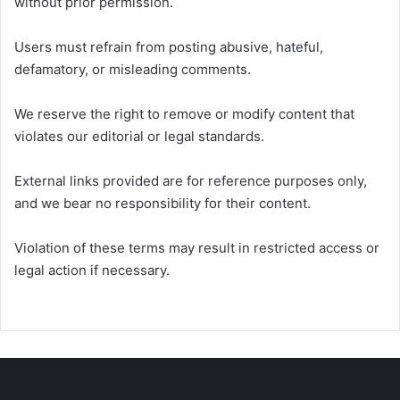
without prior permission.
Users must refrain from posting abusive, hateful,
defamatory, or misleading comments.
We reserve the right to remove or modify content that
violates our editorial or legal standards.
External links provided are for reference purposes only,
and we bear no responsibility for their content.
Violation of these terms may result in restricted access or
legal action if necessary.